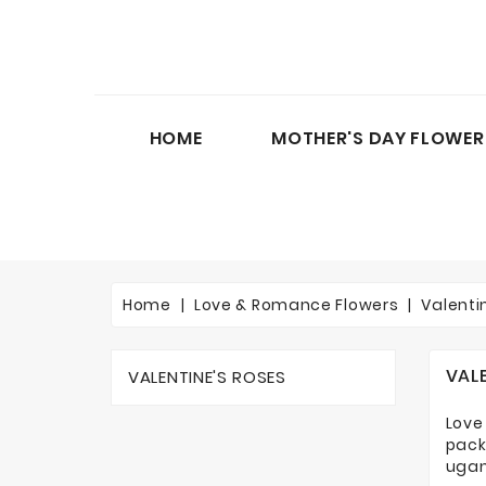
HOME
MOTHER'S DAY FLOWER
Home
Love & Romance Flowers
Valenti
VAL
VALENTINE'S ROSES
Love
pack
ugan