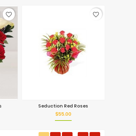
favorite_border
favorite_border
s
Seduction Red Roses
$55.00
Price