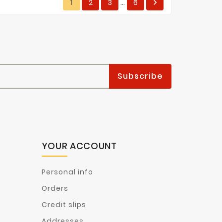
1
2
3
6

…
YOUR ACCOUNT
Personal info
Orders
Credit slips
Addresses