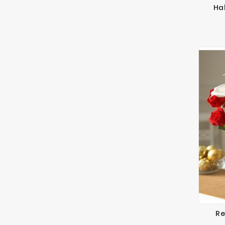
Ha
Re