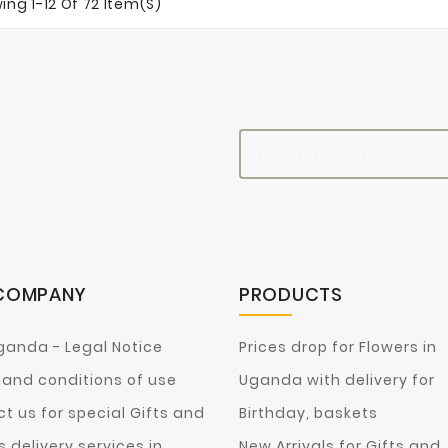
ing 1-12 Of 72 Item(s)
es
COMPANY
PRODUCTS
ganda - Legal Notice
Prices drop for Flowers in
and conditions of use
Uganda with delivery for
t us for special Gifts and
Birthday, baskets
s delivery services in
New Arrivals for Gifts and