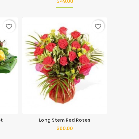
$49.00
Price
favorite_border
favorite_border
et
Long Stem Red Roses
$60.00
Price