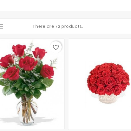
There are 72 products.
favorite_border