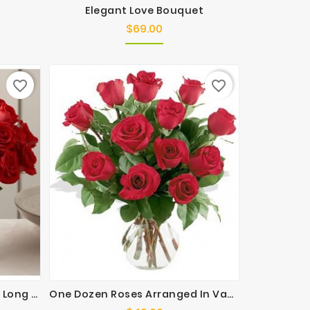
Elegant Love Bouquet
$69.00
Price
favorite_border
favorite_border
Ultimate Elegance Premium Long Stem Red Roses
One Dozen Roses Arranged In Vase