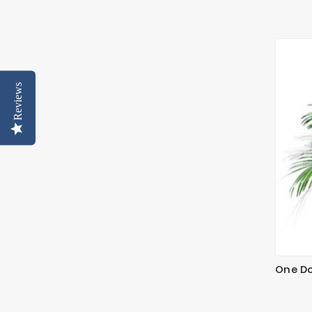
Reviews