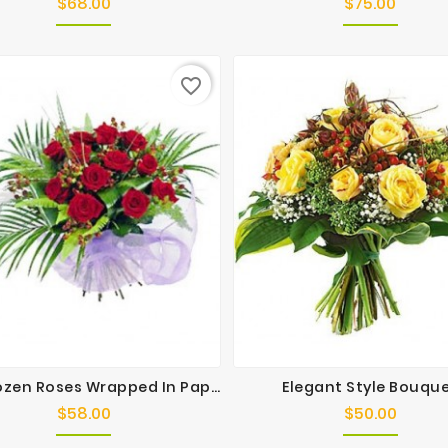
$68.00
$75.00
Price
Price
favorite_border
One Dozen Roses Wrapped In Paper
Elegant Style Bouqu
$58.00
$50.00
Price
Price