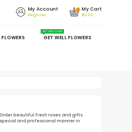
My Cart
My Account
0
Register
$0.00
GET WELL SOON
Y FLOWERS
GET WELL FLOWERS
Order beautiful fresh roses and gifts
 special and professional manner in