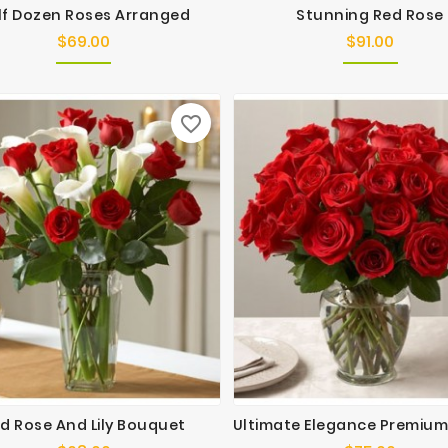
lf Dozen Roses Arranged
Stunning Red Rose
$69.00
$91.00
Price
Price
favorite_border
d Rose And Lily Bouquet