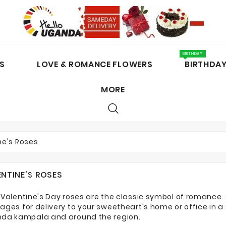
BIRTHDAY
S
LOVE & ROMANCE FLOWERS
BIRTHDA
MORE
CAKES / CHOCOLATES
ne's Roses
ENTINE'S ROSES
 Valentine's Day roses are the classic symbol of romance. 
ages for delivery to your sweetheart's home or office in a
da kampala and around the region.