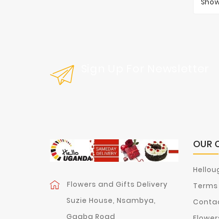
Show
Sign Up For Newsletter
Get Our Latest News And Special Sal
OUR 
Hellou
Flowers and Gifts Delivery
Terms 
Suzie House, Nsambya,
Contac
Ggaba Road
Flower