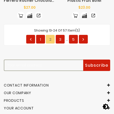
Ferrero Rocher Chocolates 16 Pack
Plastic Fruit Bowl
Price
Price
$27.00
$23.00
Showing 13-24 Of 57 Item(s)
1
2
3
5


…
CONTACT INFORMATION
OUR COMPANY
PRODUCTS
YOUR ACCOUNT