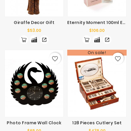
Flowers
Cakes
/
Giraffe Decor Gift
Eternity Moment 100ml EDP Perfume Spray
Chocolates
Price
Price
$53.00
$106.00
On sale!
favorite_border
favorite_border
Photo Frame Wall Clock
128 Pieces Cutlery Set
Price
Price
$65.00
$435.00