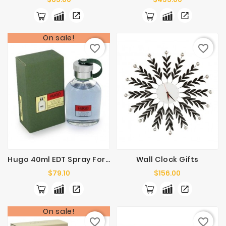
On sale!
favorite_border
favorite_border
Hugo 40ml EDT Spray For Men
Wall Clock Gifts
Price
Price
$79.10
$156.00
On sale!
favorite_border
favorite_border