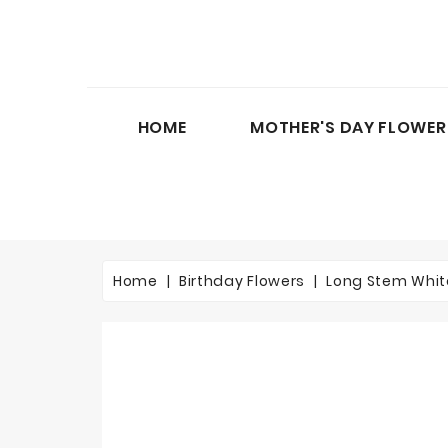
HOME
MOTHER'S DAY FLOWER
Home
Birthday Flowers
Long Stem Whit