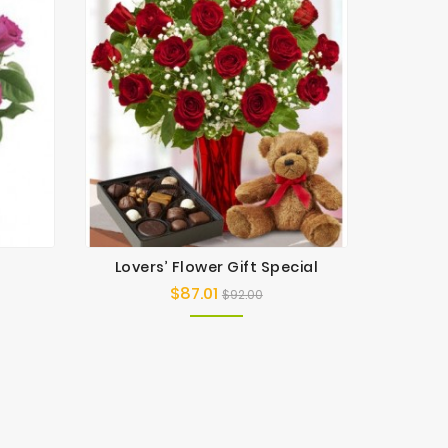
Lovers’ Flower Gift Special
Be
$87.01
Regular
Price
$92.00
price