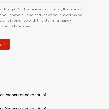
t the gift for the one you can trust, the one you
s you above all else and knows your heart inside
sion of romance with this stunning, hand-
-stem white roses!
art
mer Reassurance module)
mer Reassurance module)