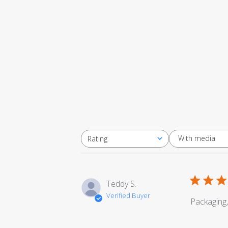
With media
Rating
All ratings
Teddy S.
Verified Buyer
Packaging,