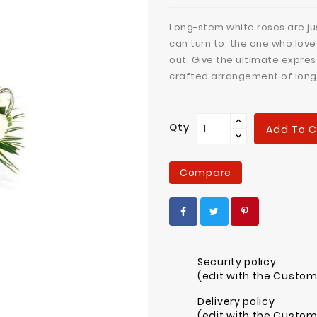
Long-stem white roses are jus
can turn to, the one who love
out. Give the ultimate expres
crafted arrangement of long
Qty
Add To C
Compare
Security policy
(edit with the Custo
Delivery policy
(edit with the Custo