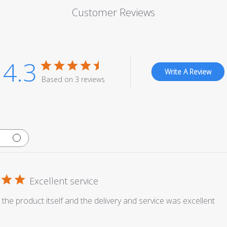
Customer Reviews
4.3
Write A Review
Based on 3 reviews
Excellent service
 the product itself and the delivery and service was excellent