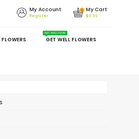
My Cart
My Account
0
Register
$0.00
GET WELL SOON
Y FLOWERS
GET WELL FLOWERS
S