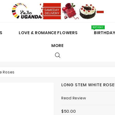
BIRTHDAY
S
LOVE & ROMANCE FLOWERS
BIRTHDA
MORE
CAKES / CHOCOLATES
e Roses
LONG STEM WHITE ROSE
Read Review
$50.00