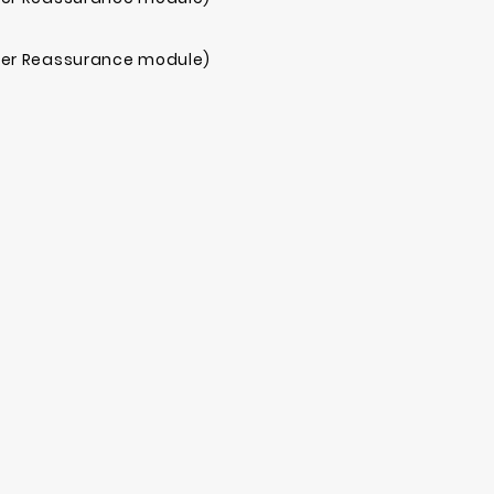
mer Reassurance module)