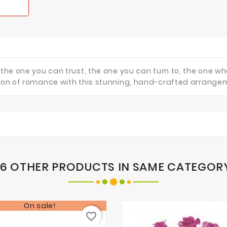
 the one you can trust, the one you can turn to, the one w
ssion of romance with this stunning, hand-crafted arrange
16 OTHER PRODUCTS IN SAME CATEGOR
On sale!
favorite_border