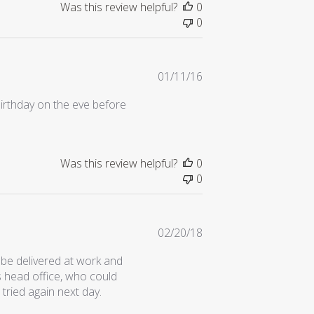
Was this review helpful?
0
0
Published
01/11/16
date
irthday on the eve before
Was this review helpful?
0
0
Published
02/20/18
date
be delivered at work and
s head office, who could
 tried again next day.