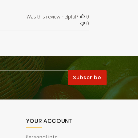
Was this review helpful?
0
0
YOUR ACCOUNT
Personal info