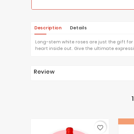
Description
Details
Long-stem white roses are just the gift for
heart inside out. Give the ultimate expre
Review
favorite_border