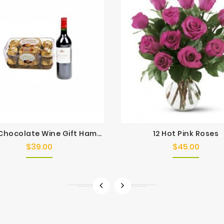
Angie Chocolate Wine Gift Hamper
12 Hot Pink Roses
$39.00
$45.00
Price
Price