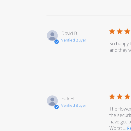
David B.
Verified Buyer
So happy t
and they w
Falk H.
Verified Buyer
The flower
the securi
have got b
Worst ...
R