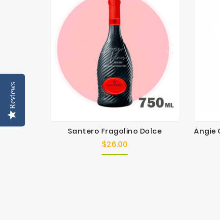
Reviews
Santero Fragolino Dolce
$26.00
Price