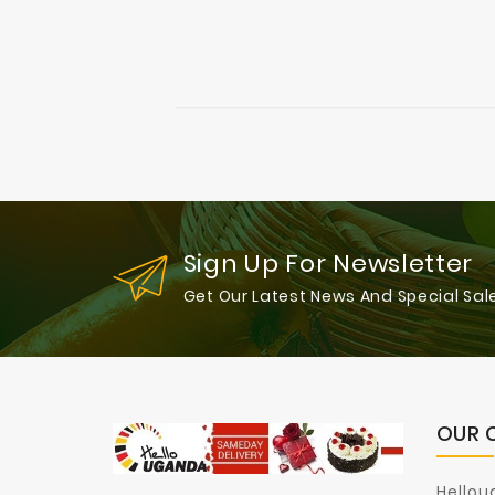
Sign Up For Newsletter
Get Our Latest News And Special Sal
OUR 
Hellou