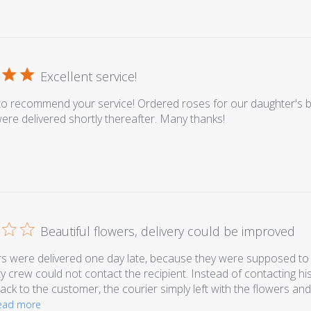
Excellent service!
o recommend your service! Ordered roses for our daughter's b
ere delivered shortly thereafter. Many thanks!
Beautiful flowers, delivery could be improved
s were delivered one day late, because they were supposed to 
ty crew could not contact the recipient. Instead of contacting hi
ack to the customer, the courier simply left with the flowers and
ead more