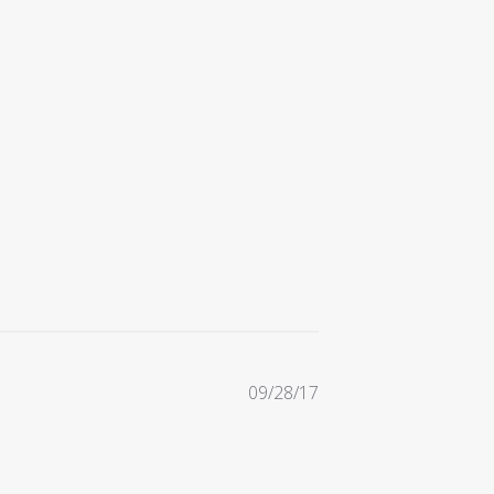
Published
09/28/17
date