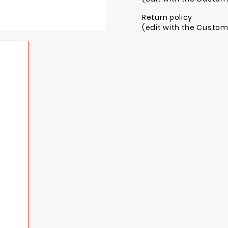
Return policy
(edit with the Custo