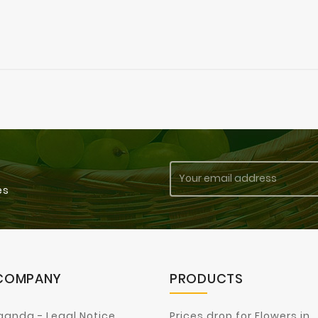
es
COMPANY
PRODUCTS
ganda - Legal Notice
Prices drop for Flowers in