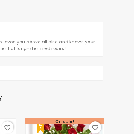
ho loves you above all else and knows your
ment of long-stem red roses!
Y
On sale!
SALE
favorite_border
favorite_border