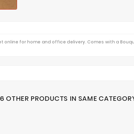
 online for home and office delivery. Comes with a Bouqu
16 OTHER PRODUCTS IN SAME CATEGOR