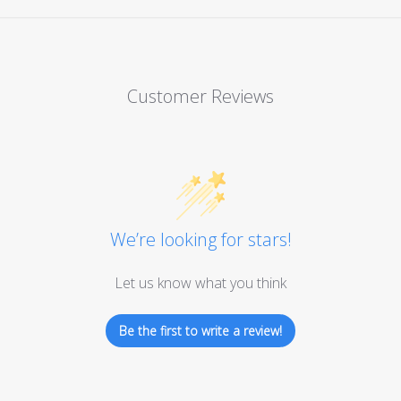
Customer Reviews
We’re looking for stars!
Let us know what you think
Be the first to write a review!