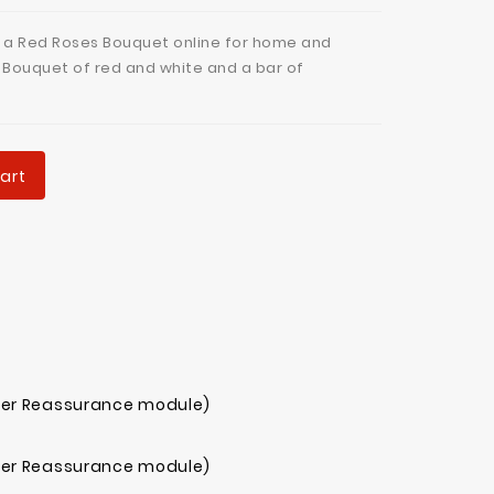
 a Red Roses Bouquet online for home and
a Bouquet of red and white and a bar of
art
mer Reassurance module)
mer Reassurance module)