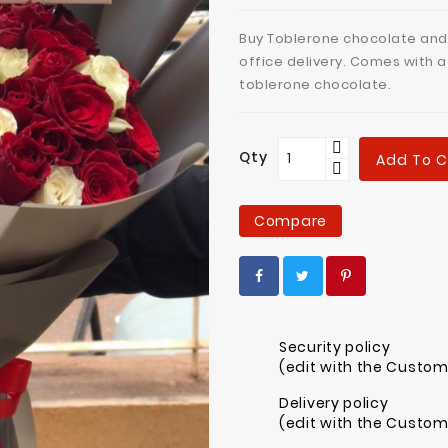
Buy Toblerone chocolate and
office delivery. Comes with 
toblerone chocolate.
Qty
Add To C
Compare
Security policy
(edit with the Custo
Delivery policy
(edit with the Custo