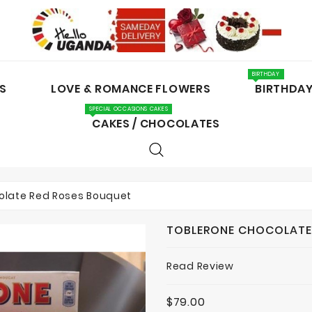
BIRTHDAY
S
LOVE & ROMANCE FLOWERS
BIRTHDA
SPECIAL OCCASIONS CAKES
CAKES / CHOCOLATES
olate Red Roses Bouquet
TOBLERONE CHOCOLATE
Read Review
$79.00