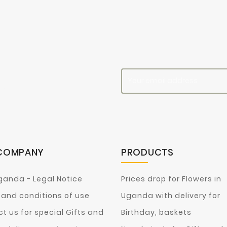
es
COMPANY
PRODUCTS
ganda - Legal Notice
Prices drop for Flowers in
and conditions of use
Uganda with delivery for
t us for special Gifts and
Birthday, baskets