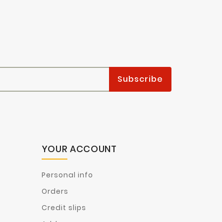
YOUR ACCOUNT
Personal info
Orders
Credit slips