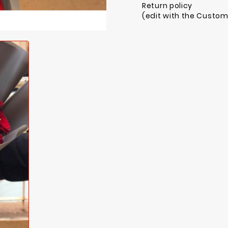
Return policy
(edit with the Custo