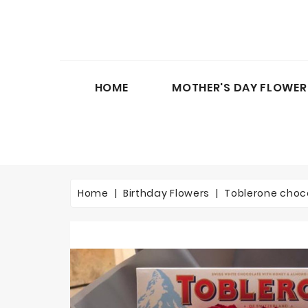
HOME
MOTHER'S DAY FLOWER
Home
Birthday Flowers
Toblerone choc
On sale!