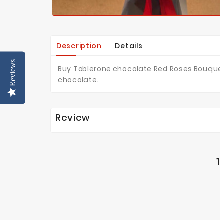
Description
Details
Reviews
Buy Toblerone chocolate Red Roses Bouquet
chocolate.
Review