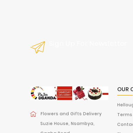
Sign Up For Newsletter
Get Our Latest News And Special Sal
OUR 
Hellou
Flowers and Gifts Delivery
Terms 
Suzie House, Nsambya,
Contac