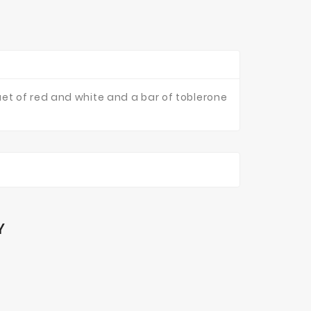
et of red and white and a bar of toblerone
Y