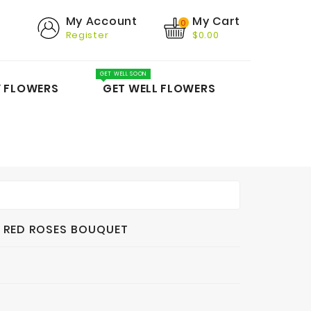
My Cart
My Account
0
Register
$0.00
GET WELL SOON
Y FLOWERS
GET WELL FLOWERS
 RED ROSES BOUQUET