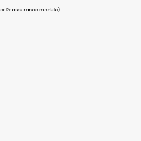
mer Reassurance module)