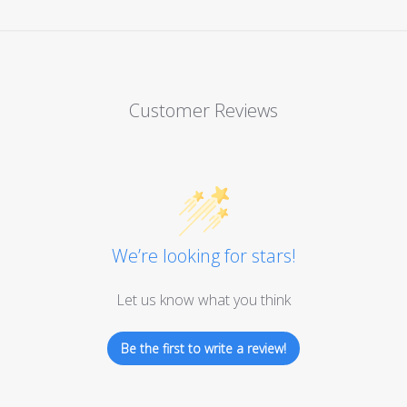
Customer Reviews
We’re looking for stars!
Let us know what you think
Be the first to write a review!