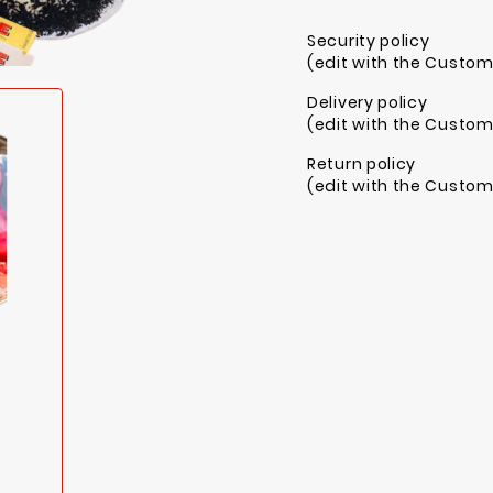
Security policy
(edit with the Custo
Delivery policy
(edit with the Custo
Return policy
(edit with the Custo