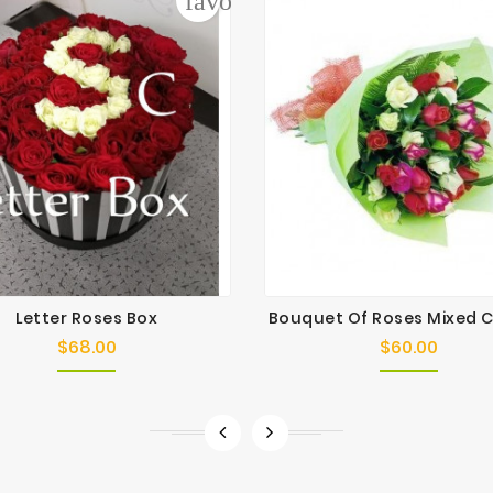
der
favorite_border
Letter Roses Box
Bouquet Of Roses Mixed 
$68.00
$60.00
Price
Price