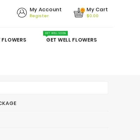
My Cart
My Account
0
Register
$0.00
GET WELL SOON
Y FLOWERS
GET WELL FLOWERS
ACKAGE