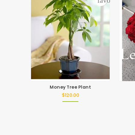
favorite_bor
Money Tree Plant
$120.00
Price