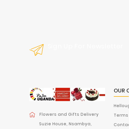
Sign Up For Newsletter
Get Our Latest News And Special Sal
OUR 
Hellou
Flowers and Gifts Delivery
Terms 
Suzie House, Nsambya,
Contac