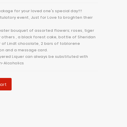
ckage for your loved one's special day!!!
tulatory event, Just for Love to broghten their
ater bouquet of assorted flowers; roses, tiger
y others , a black forest cake, bottle of Sheridan
r of Lindt chocolate, 2 bars of toblorene
lon and a message card.
yered Liquer can always be substituted with
on-Alcoholics
art