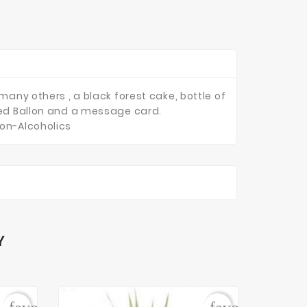
many others , a black forest cake, bottle of
ized Ballon and a message card.
Non-Alcoholics
Y