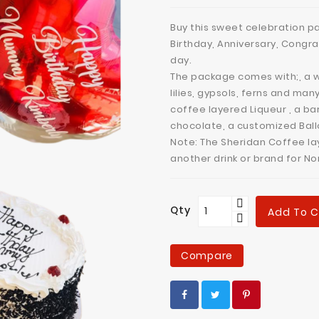
Buy this sweet celebration pa
Birthday, Anniversary, Congra
day.
The package comes with;, a w
lilies, gypsols, ferns and man
coffee layered Liqueur , a ba
chocolate, a customized Bal
Note: The Sheridan Coffee la
another drink or brand for N
Qty
Add To C
Compare