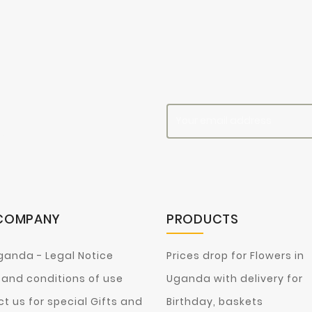
es
COMPANY
PRODUCTS
ganda - Legal Notice
Prices drop for Flowers in
and conditions of use
Uganda with delivery for
t us for special Gifts and
Birthday, baskets