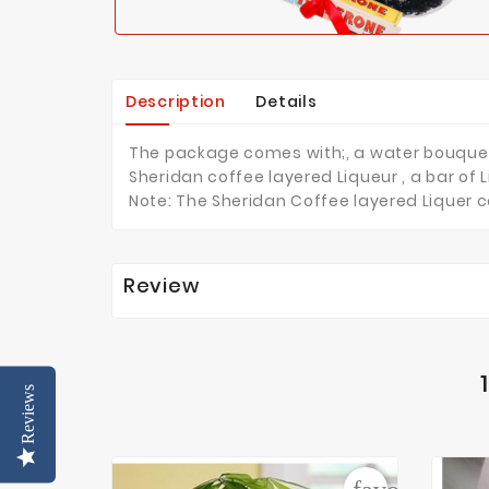
Description
Details
The package comes with;, a water bouquet of
Sheridan coffee layered Liqueur , a bar of
Note: The Sheridan Coffee layered Liquer c
Review
Reviews