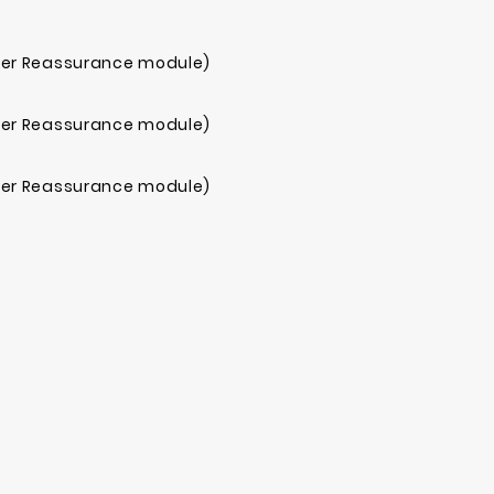
mer Reassurance module)
mer Reassurance module)
mer Reassurance module)