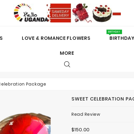
BIRTHDAY
S
LOVE & ROMANCE FLOWERS
BIRTHDA
MORE
CAKES / CHOCOLATES
Celebration Package
SWEET CELEBRATION P
Read Review
$150.00