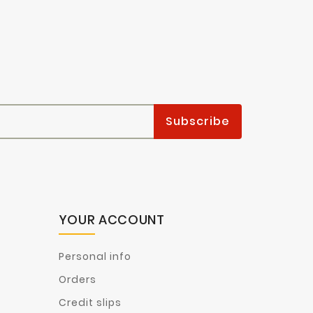
YOUR ACCOUNT
Personal info
Orders
Credit slips