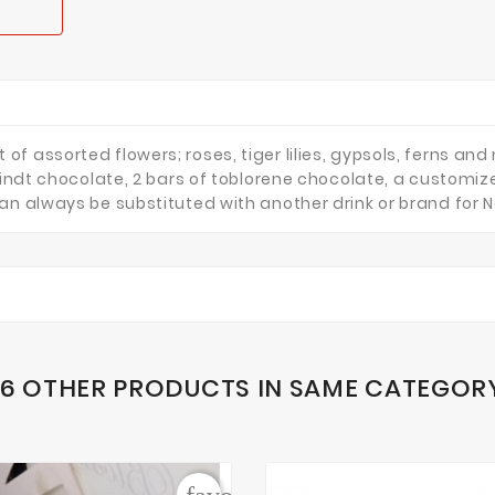
 assorted flowers; roses, tiger lilies, gypsols, ferns and 
 Lindt chocolate, 2 bars of toblorene chocolate, a custom
an always be substituted with another drink or brand for 
16 OTHER PRODUCTS IN SAME CATEGOR