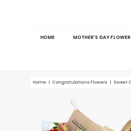
HOME
MOTHER'S DAY FLOWER
Home
Congratulations Flowers
Sweet 