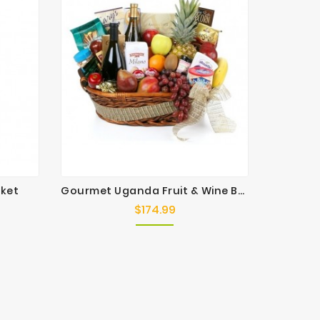
sket
Gourmet Uganda Fruit & Wine Basket
Ab
$174.99
Price