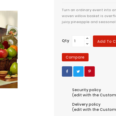
Turn an ordinary event into a
woven willow basket is overfl
juicy pineapple and seasona
Qty
Add To C
Compare
Security policy
(edit with the Custo
Delivery policy
(edit with the Custo