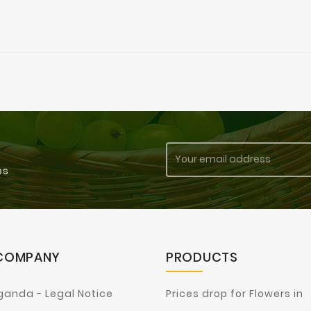
es
COMPANY
PRODUCTS
ganda - Legal Notice
Prices drop for Flowers in