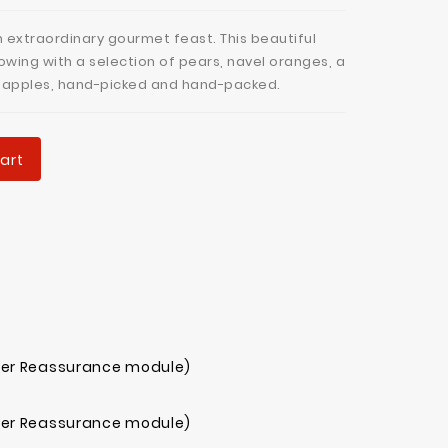
n extraordinary gourmet feast. This beautiful
owing with a selection of pears, navel oranges, a
l apples, hand-picked and hand-packed.
art
mer Reassurance module)
mer Reassurance module)