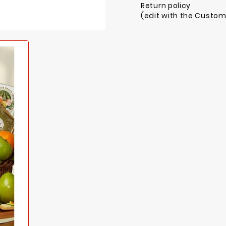
Return policy
(edit with the Custo