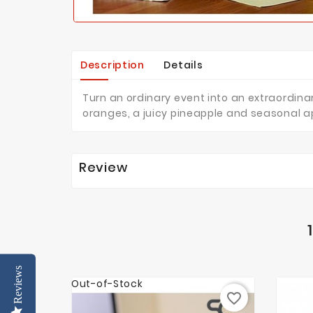
Description
Details
Turn an ordinary event into an extraordinar
oranges, a juicy pineapple and seasonal 
Review
Reviews
Out-of-Stock
favorite_border