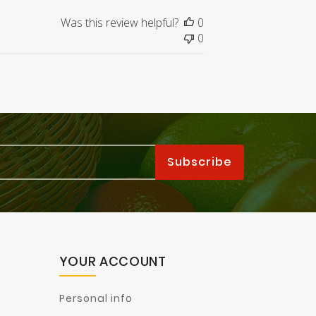
Was this review helpful?
0
0
YOUR ACCOUNT
Personal info