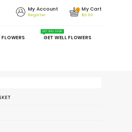
My Cart
My Account
0
Register
$0.00
GET WELL SOON
Y FLOWERS
GET WELL FLOWERS
SKET