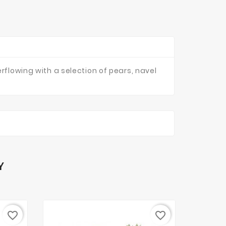
rflowing with a selection of pears, navel
Y
favorite_border
favorite_border