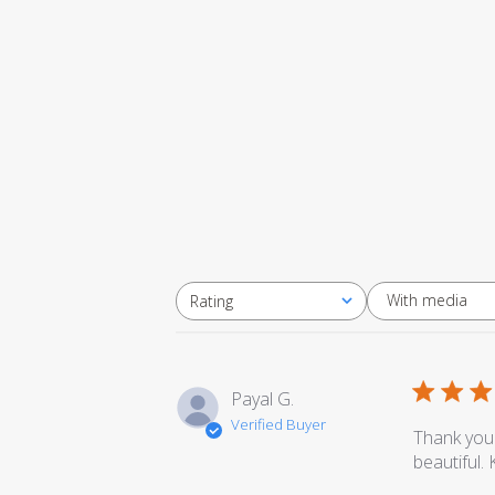
With media
Rating
All ratings
Payal G.
Verified Buyer
Thank you 
beautiful.