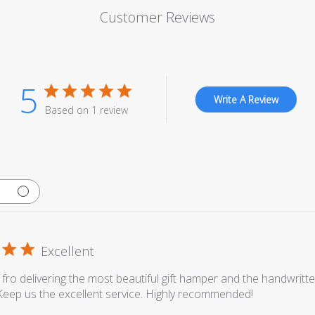
Customer Reviews
5
Write A Review
Based on 1 review
Excellent
fro delivering the most beautiful gift hamper and the handwritt
 Keep us the excellent service. Highly recommended!