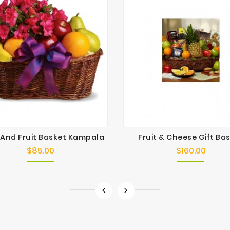
 And Fruit Basket Kampala
Fruit & Cheese Gift Ba
$85.00
$160.00
Price
Price