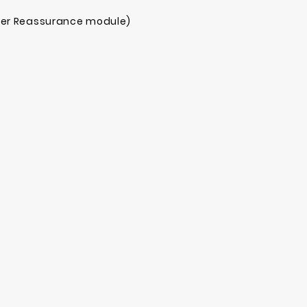
mer Reassurance module)