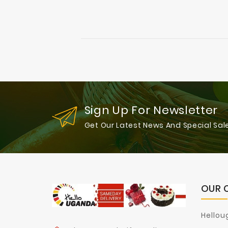
Sign Up For Newsletter
Get Our Latest News And Special Sal
OUR 
Hellou