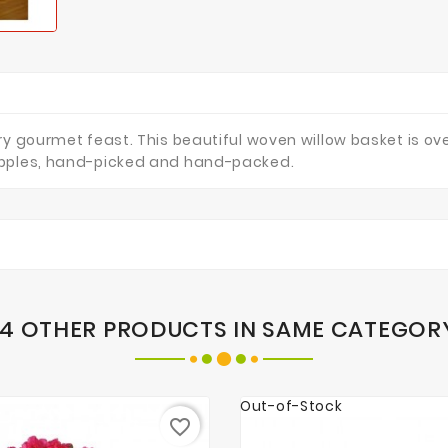
y gourmet feast. This beautiful woven willow basket is ove
apples, hand-picked and hand-packed.
14 OTHER PRODUCTS IN SAME CATEGOR
Out-of-Stock
favorite_border