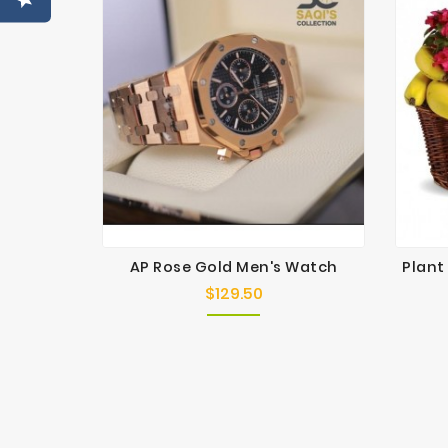
AP Rose Gold Men's Watch
Plant
$129.50
Price