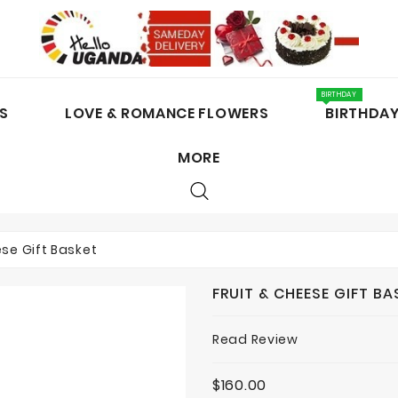
BIRTHDAY
S
LOVE & ROMANCE FLOWERS
BIRTHDA
MORE
CAKES / CHOCOLATES
ese Gift Basket
FRUIT & CHEESE GIFT BA
Read Review
$160.00