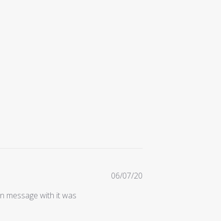
Published
06/07/20
date
en message with it was