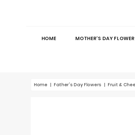
HOME
MOTHER'S DAY FLOWER
Home
Father's Day Flowers
Fruit & Che