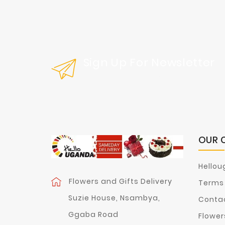
Sign Up For Newsletter
Get Our Latest News And Special Sal
OUR 
Hellou
Flowers and Gifts Delivery
Terms 
Suzie House, Nsambya,
Contac
Ggaba Road
Flower