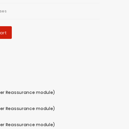
ses
art
mer Reassurance module)
mer Reassurance module)
mer Reassurance module)