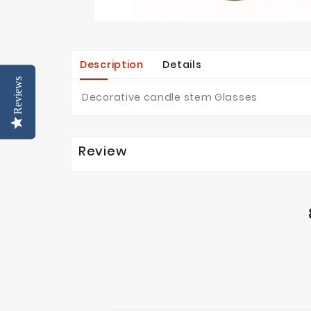
Description
Details
Reviews
Decorative candle stem Glasses
Review