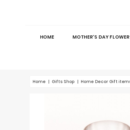
HOME
MOTHER'S DAY FLOWER
Home
Gifts Shop
Home Decor Gift item