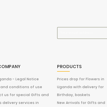
es
COMPANY
PRODUCTS
ganda - Legal Notice
Prices drop for Flowers in
and conditions of use
Uganda with delivery for
t us for special Gifts and
Birthday, baskets
s delivery services in
New Arrivals for Gifts and