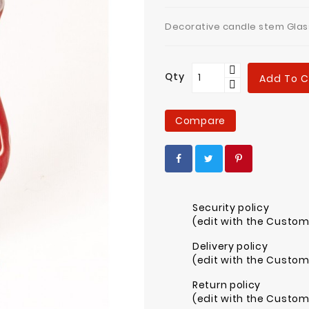
Decorative candle stem Glas
Qty
Add To C
Compare
Security policy
(edit with the Custo
Delivery policy
(edit with the Custo
Return policy
(edit with the Custo