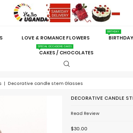
BIRTHDAY
S
LOVE & ROMANCE FLOWERS
BIRTHDA
SPECIAL OCCASIONS CAKES
CAKES / CHOCOLATES
s
Decorative candle stem Glasses
DECORATIVE CANDLE ST
Read Review
$30.00