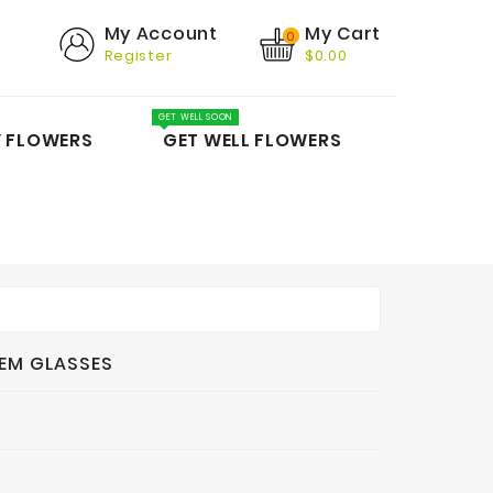
My Cart
My Account
0
Register
$0.00
GET WELL SOON
Y FLOWERS
GET WELL FLOWERS
EM GLASSES