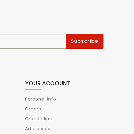
YOUR ACCOUNT
Personal info
Orders
Credit slips
Addresses