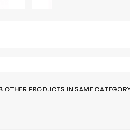
8 OTHER PRODUCTS IN SAME CATEGOR