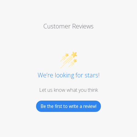
Customer Reviews
We’re looking for stars!
Let us know what you think
Be the first to write a review!