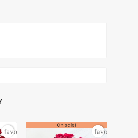
Y
On sale!
favorite_border
favorite_borde