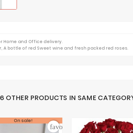
or Home and Office delivery.
, A bottle of red Sweet wine and fresh packed red roses.
16 OTHER PRODUCTS IN SAME CATEGOR
On sale!
der
favorite_border