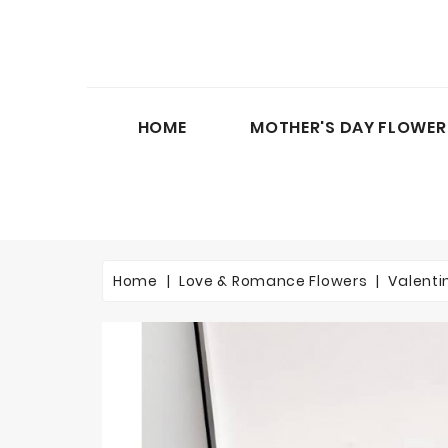
HOME
MOTHER'S DAY FLOWER
Home
Love & Romance Flowers
Valenti
On sale!