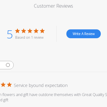
Customer Reviews
5
Write A Review
Based on 1 review
Service byound expectation
 flowers and gift have outdone themselves with Great Quality S
d gift