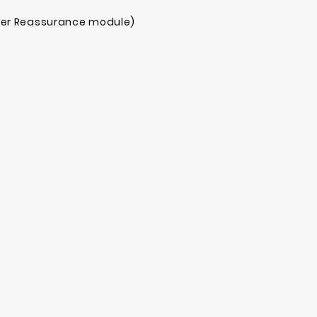
mer Reassurance module)