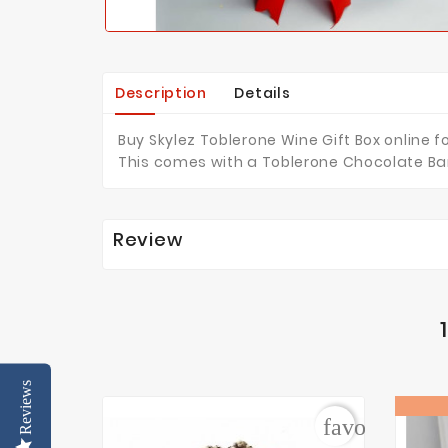
Description
Details
Buy Skylez Toblerone Wine Gift Box online f
This comes with a Toblerone Chocolate Bar
Review
Reviews
favorite_bor