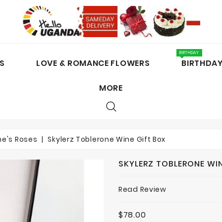
BIRTHDAY
S
LOVE & ROMANCE FLOWERS
BIRTHDA
MORE
CAKES / CHOCOLATES
ne's Roses
Skylerz Toblerone Wine Gift Box
SKYLERZ TOBLERONE WIN
Read Review
$78.00