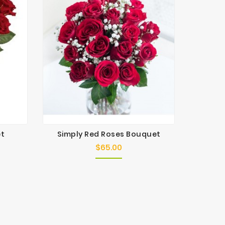
et
Simply Red Roses Bouquet
Red 
$65.00
Price