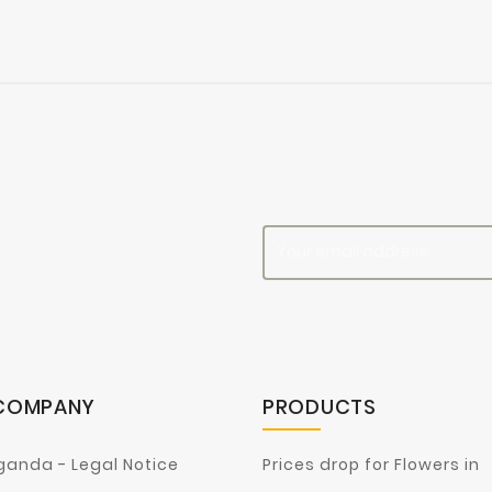
es
COMPANY
PRODUCTS
ganda - Legal Notice
Prices drop for Flowers in