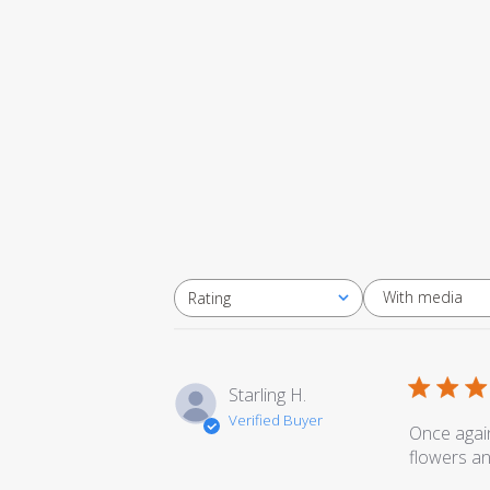
With media
Rating
All ratings
Starling H.
Verified Buyer
Once again
flowers an