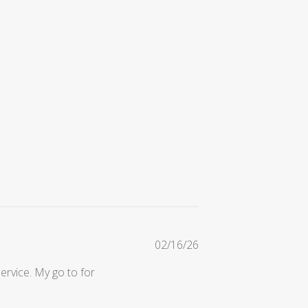
Published
02/16/26
date
ervice. My go to for