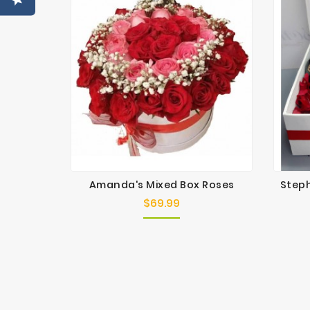
Amanda's Mixed Box Roses
Steph
$69.99
Price