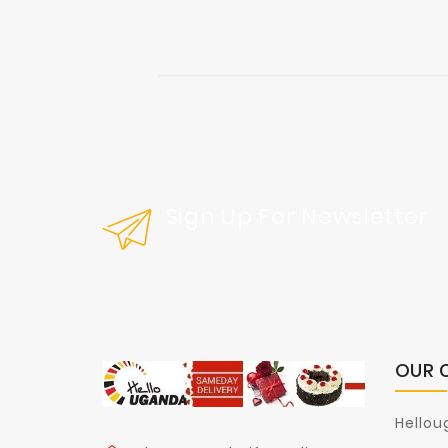
Sign Up For Newsletter
Get Our Latest News And Special Sal
OUR 
Hellou