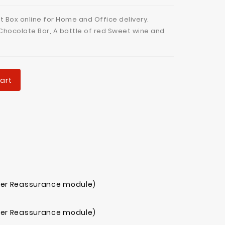
t Box online for Home and Office delivery.
Chocolate Bar, A bottle of red Sweet wine and
art
mer Reassurance module)
mer Reassurance module)