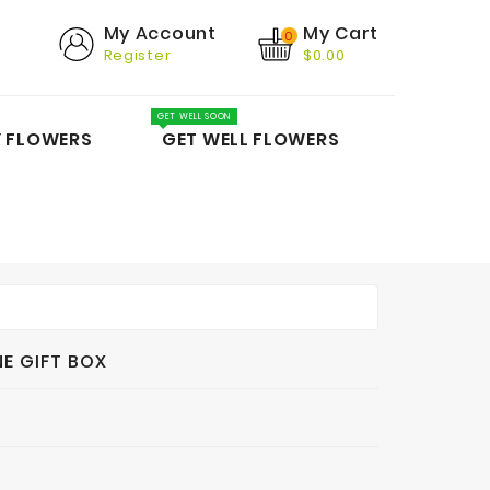
My Cart
My Account
0
Register
$0.00
GET WELL SOON
Y FLOWERS
GET WELL FLOWERS
E GIFT BOX