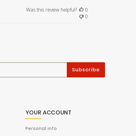
Was this review helpful?
0
0
YOUR ACCOUNT
Personal info