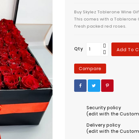
Buy Skylez Toblerone Wine Gif
This comes with a Toblerone 
fresh packed red roses.
Qty
Add To C
Compare
Security policy
(edit with the Custo
Delivery policy
(edit with the Custo