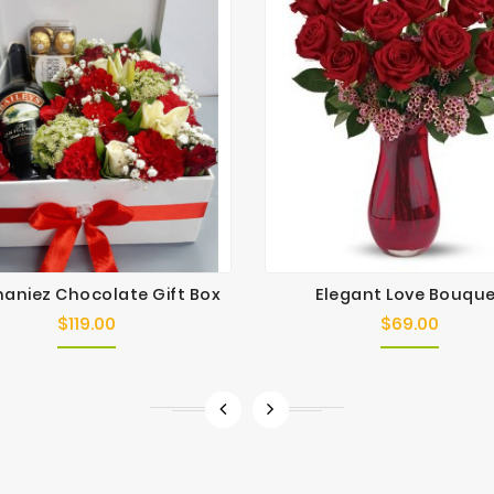
aniez Chocolate Gift Box
Elegant Love Bouqu
$119.00
$69.00
Price
Price