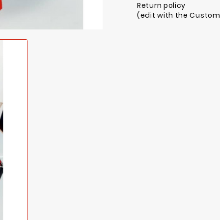
Return policy
(edit with the Custo