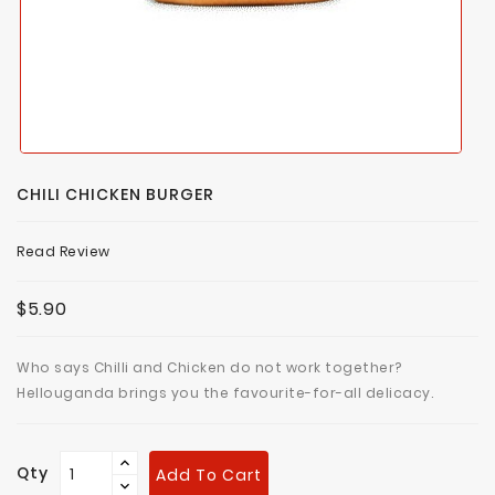
CHILI CHICKEN BURGER
Read Review
$5.90
Who says Chilli and Chicken do not work together?
Hellouganda brings you the favourite-for-all delicacy.
Qty
Add To Cart