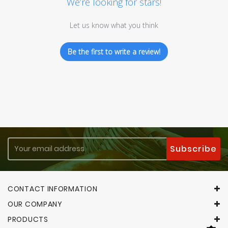
We’re looking for stars!
Let us know what you think
Be the first to write a review!
CONTACT INFORMATION
OUR COMPANY
PRODUCTS