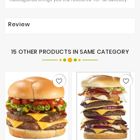
Review
15 OTHER PRODUCTS IN SAME CATEGORY
favorite_border
favorite_border