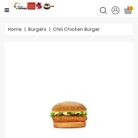
CATEGORY
0
Home
Home
Burgers
Chili Chicken Burger
Mother's
Day
Flowers
Love
&
Romance
Flowers
Birthday
Flowers
Get
Well