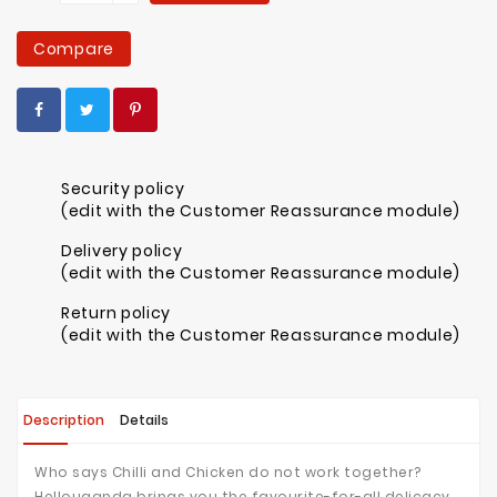
Compare
Security policy
(edit with the Customer Reassurance module)
Delivery policy
(edit with the Customer Reassurance module)
Return policy
(edit with the Customer Reassurance module)
Description
Details
Who says Chilli and Chicken do not work together?
Hellouganda brings you the favourite-for-all delicacy.