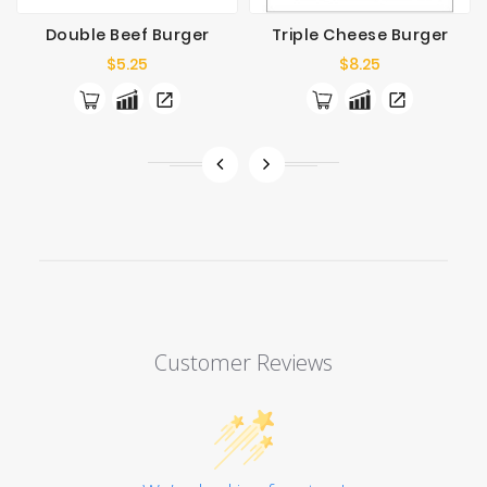
Double Beef Burger
Triple Cheese Burger
Price
Price
$5.25
$8.25
Customer Reviews