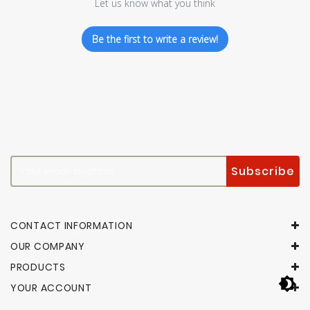
Let us know what you think
Be the first to write a review!
CONTACT INFORMATION
OUR COMPANY
PRODUCTS
YOUR ACCOUNT