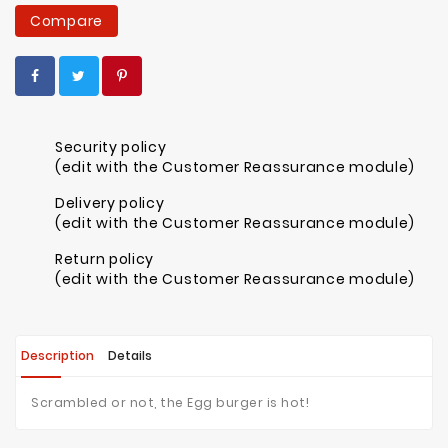
Compare
Security policy
(edit with the Customer Reassurance module)
Delivery policy
(edit with the Customer Reassurance module)
Return policy
(edit with the Customer Reassurance module)
Description
Details
Scrambled or not, the Egg burger is hot!