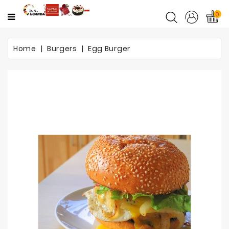
CATEGORY
0
Home
Home
Burgers
Egg Burger
Mother's
Day
Flowers
Love
&
Romance
Flowers
Birthday
Flowers
Get
Well