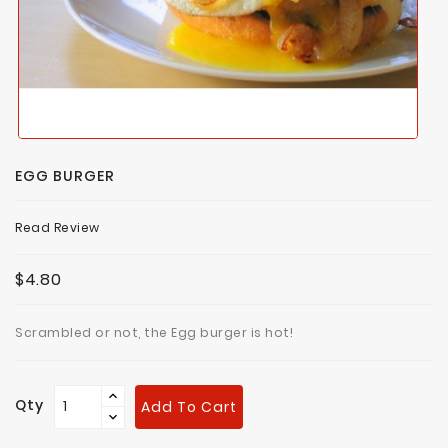
EGG BURGER
Read Review
$4.80
Scrambled or not, the Egg burger is hot!
Qty
Add To Cart