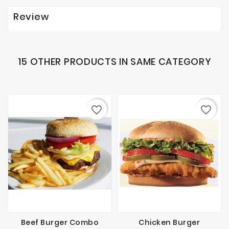
Review
15 OTHER PRODUCTS IN SAME CATEGORY
favorite_border
favorite_border
Beef Burger Combo
Chicken Burger