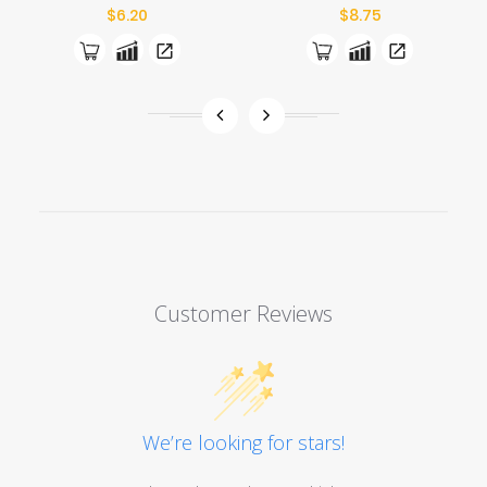
Price
Price
$6.20
$8.75
Customer Reviews
We’re looking for stars!