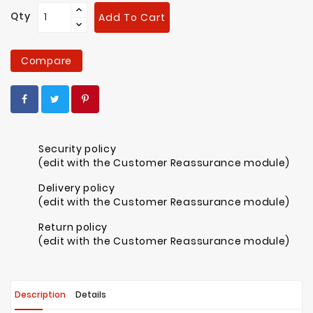
Qty
Add To Cart
Compare
Security policy
(edit with the Customer Reassurance module)
Delivery policy
(edit with the Customer Reassurance module)
Return policy
(edit with the Customer Reassurance module)
Description
Details