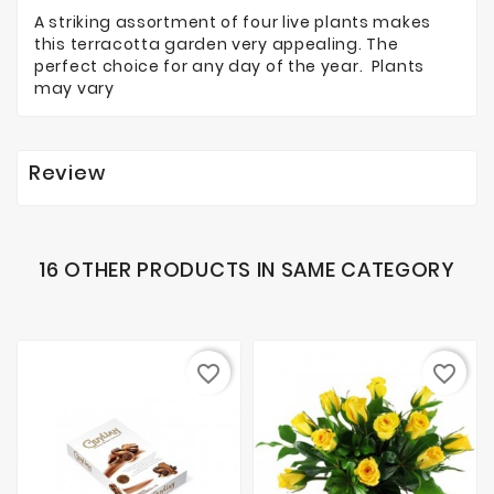
A striking assortment of four live plants makes
this terracotta garden very appealing. The
perfect choice for any day of the year. Plants
may vary
Review
16 OTHER PRODUCTS IN SAME CATEGORY
favorite_border
favorite_border