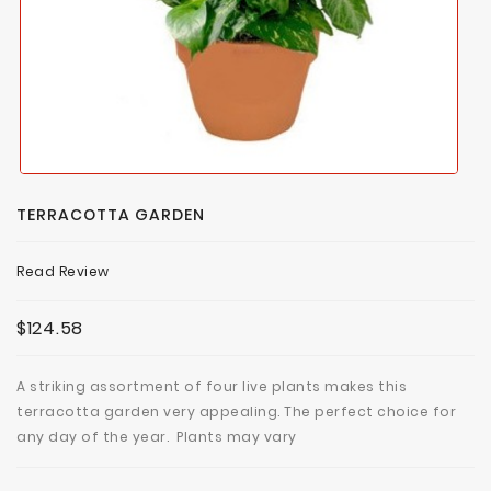
TERRACOTTA GARDEN
Read Review
$124.58
A striking assortment of four live plants makes this
terracotta garden very appealing. The perfect choice for
any day of the year. Plants may vary