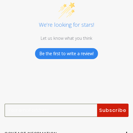
We’re looking for stars!
Let us know what you think
Be the first to write a review!