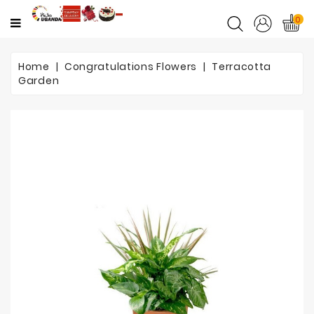
CATEGORY
0
Home
Home
Congratulations Flowers
Terracotta
Garden
Mother's
Day
Flowers
Love
&
Romance
Flowers
Birthday
Flowers
Get
Well