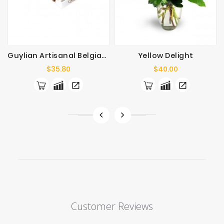
Guylian Artisanal Belgian Chocolates 125g
Yellow Delight
Price
Price
$35.80
$40.00
Customer Reviews